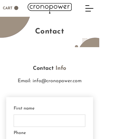
CART
Contact
ontact
Info
C
Email:
info@cronopower.com
First name
Phone