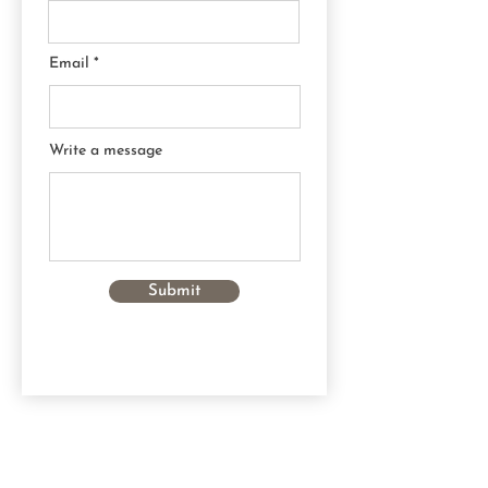
Email
Write a message
Submit