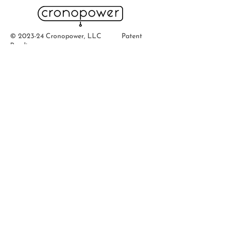
© 2023-24 Cronopower, LLC Patent
Pending
Quick Links
Home
Ab
out
Buy
Now
Contact
Support
How To's
Faqs