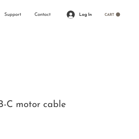
Log In
Support
Contact
CART
B-C motor cable