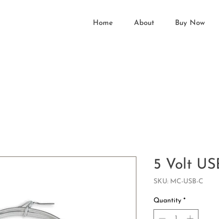
Home
About
Buy Now
5 Volt US
SKU: MC-USB-C
Quantity
*