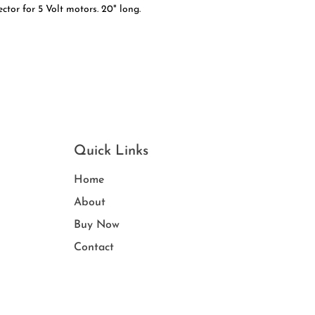
tor for 5 Volt motors. 20" long.
Quick Links
Home
Ab
out
Buy
Now
Contact