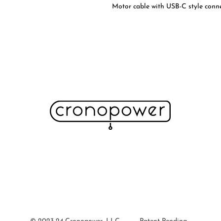
Motor cable with USB-C style connec