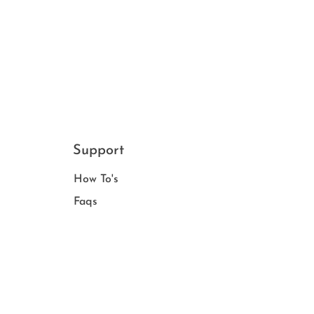
Support
How To's
Faqs