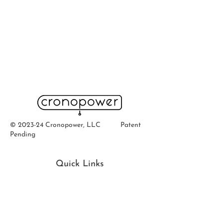
© 2023-24 Cronopower, LLC Patent
Pending
Quick Links
Home
Ab
out
Buy
Now